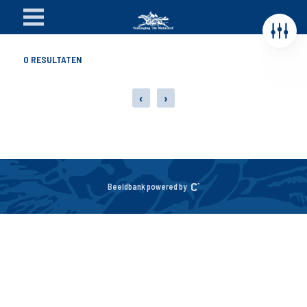
0
RESULTATEN
‹
›
Beeldbank powered by