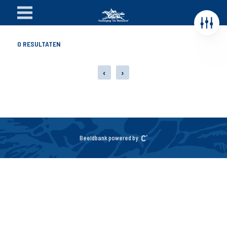
0
RESULTATEN
‹
›
Beeldbank powered by