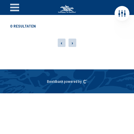
0
RESULTATEN
‹
›
Beeldbank powered by